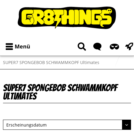
Menü
SUPER7 SPONGEBOB SCHWAMMKOPF Ultimates
SUPER7 SPONGEBOB SCHWAMMKOPF
Ultimates