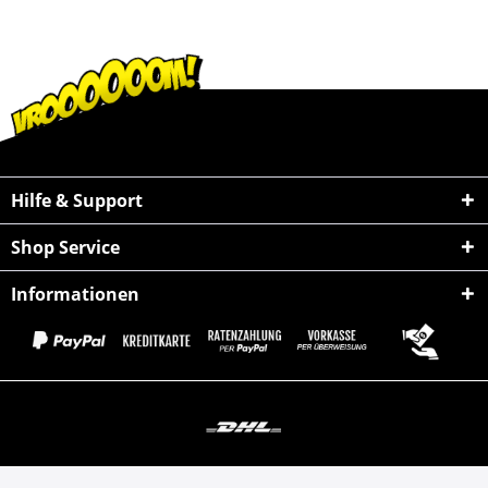
Hilfe & Support
Shop Service
Informationen