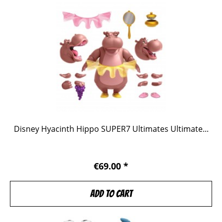
Disney Hyacinth Hippo SUPER7 Ultimates Ultimate...
€69.00 *
Add to
cart