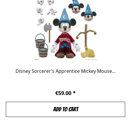
Disney Sorcerer's Apprentice Mickey Mouse...
€59.00 *
Add to
cart