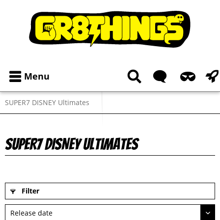
Menu
SUPER7 DISNEY Ultimates
SUPER7 DISNEY Ultimates
Filter