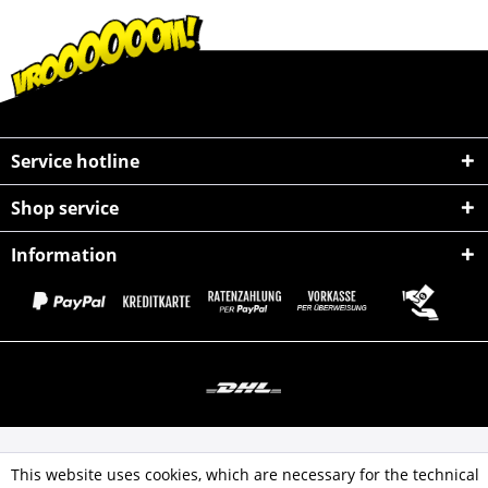
Service hotline
Shop service
Information
All prices incl. value added tax
This website uses cookies, which are necessary for the technical