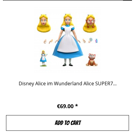
Disney Alice im Wunderland Alice SUPER7...
€69.00 *
Add to
cart