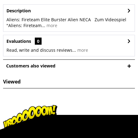
Description
Aliens: Fireteam Elite Burster Alien NECA Zum Videospiel
"Aliens: Fireteam...
more
Evaluations
0
Read, write and discuss reviews...
more
Customers also viewed
Viewed