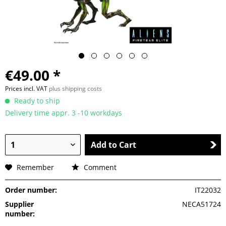
€49.00 *
Prices incl. VAT
plus shipping costs
Ready to ship
Delivery time appr. 3 -10 workdays
Add to Cart
Remember
Comment
Order number:
IT22032
Supplier
NECA51724
number: