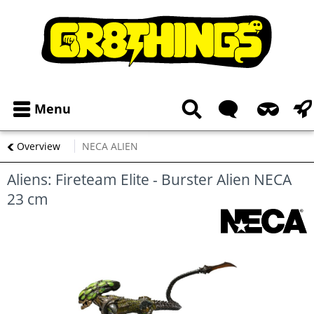
Menu
Overview
NECA ALIEN
Aliens: Fireteam Elite - Burster Alien NECA
23 cm