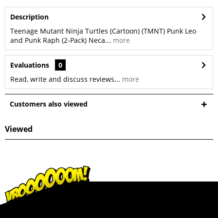
Description
Teenage Mutant Ninja Turtles (Cartoon) (TMNT) Punk Leo
and Punk Raph (2-Pack) Neca...
more
Evaluations
0
Read, write and discuss reviews...
more
Customers also viewed
Viewed