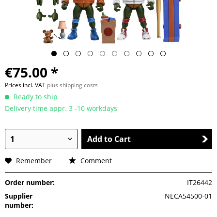
€75.00 *
Prices incl. VAT
plus shipping costs
Ready to ship
Delivery time appr. 3 -10 workdays
Add to Cart
Remember
Comment
Order number:
IT26442
Supplier
NECA54500-01
number: