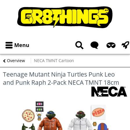
Menu
Overview
NECA TMNT Cartoon
Teenage Mutant Ninja Turtles Punk Leo
and Punk Raph 2-Pack NECA TMNT 18cm