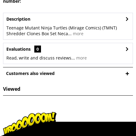
number:
Description
Teenage Mutant Ninja Turtles (Mirage Comics) (TMNT)
Shredder Clones Box Set Neca...
more
Evaluations
0
Read, write and discuss reviews...
more
Customers also viewed
Viewed