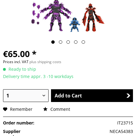
€65.00 *
Prices incl. VAT
plus shipping costs
Ready to ship
Delivery time appr. 3 -10 workdays
Add to Cart
Remember
Comment
Order number:
IT23715
Supplier
NECA54383