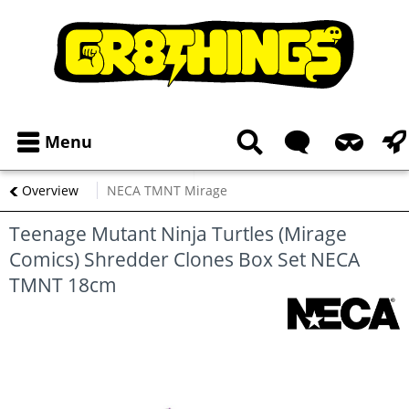
Menu
Overview
NECA TMNT Mirage
Teenage Mutant Ninja Turtles (Mirage
Comics) Shredder Clones Box Set NECA
TMNT 18cm