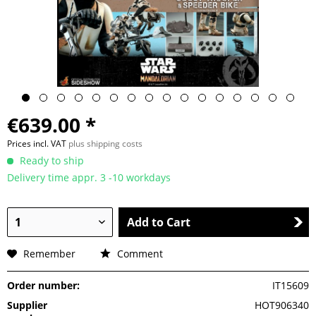
€639.00 *
Prices incl. VAT
plus shipping costs
Ready to ship
Delivery time appr. 3 -10 workdays
Add to Cart
Remember
Comment
Order number:
IT15609
Supplier
HOT906340