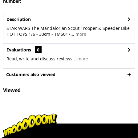
number:
Description
STAR WARS The Mandalorian Scout Trooper & Speeder Bike
HOT TOYS 1/6 - 30cm - TMS017...
more
Evaluations
0
Read, write and discuss reviews...
more
Customers also viewed
Viewed