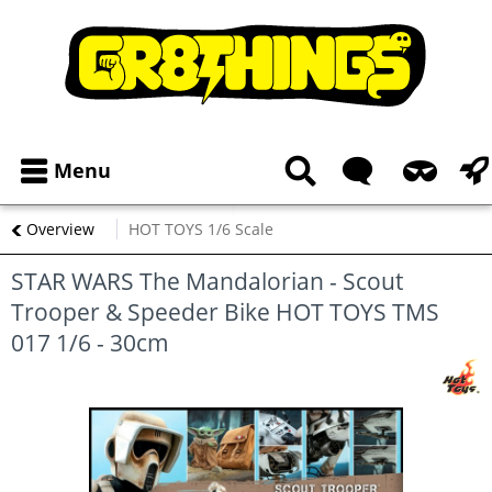
Menu
Overview
HOT TOYS 1/6 Scale
STAR WARS The Mandalorian - Scout
Trooper & Speeder Bike HOT TOYS TMS
017 1/6 - 30cm