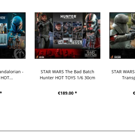
ndalorian -
STAR WARS The Bad Batch
STAR WARS 
 HOT...
Hunter HOT TOYS 1/6 30cm
Transp
 *
€189.00 *
€