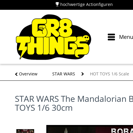
hochwertige Actionfiguren
Men
Overview
STAR WARS
HOT TOYS 1/6 Scale
STAR WARS The Mandalorian B
TOYS 1/6 30cm