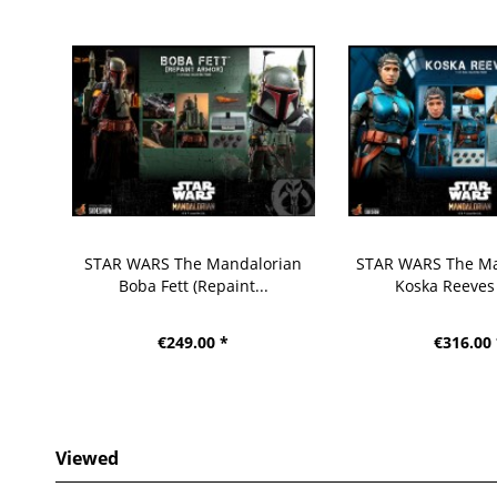
STAR WARS The Mandalorian
STAR WARS The Ma
Boba Fett (Repaint...
Koska Reeves
€249.00 *
€316.00
Viewed