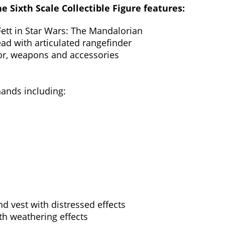
 Sixth Scale Collectible Figure features:
Fett in Star Wars: The Mandalorian
ad with articulated rangefinder
mor, weapons and accessories
hands including:
d vest with distressed effects
th weathering effects