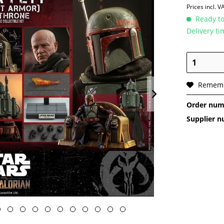
Prices incl. 
Ready to
Delivery t
Remem
Order num
Supplier 