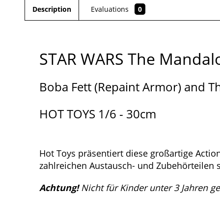
Description
Evaluations
0
STAR WARS The Mandalo
Boba Fett (Repaint Armor) and T
HOT TOYS 1/6 - 30cm
Hot Toys präsentiert diese großartige Acti
zahlreichen Austausch- und Zubehörteilen s
Achtung!
Nicht für Kinder unter 3 Jahren g