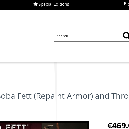
Special Editions
u
oba Fett (Repaint Armor) and Thr
€469.