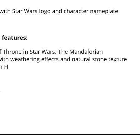
 with Star Wars logo and character nameplate
y features:
of Throne in Star Wars: The Mandalorian
with weathering effects and natural stone texture
m H
?