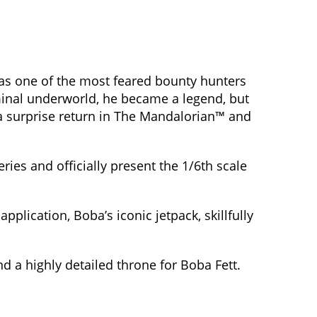
s one of the most feared bounty hunters
iminal underworld, he became a legend, but
 a surprise return in The Mandalorian™ and
ries and officially present the 1/6th scale
lication, Boba’s iconic jetpack, skillfully
nd a highly detailed throne for Boba Fett.