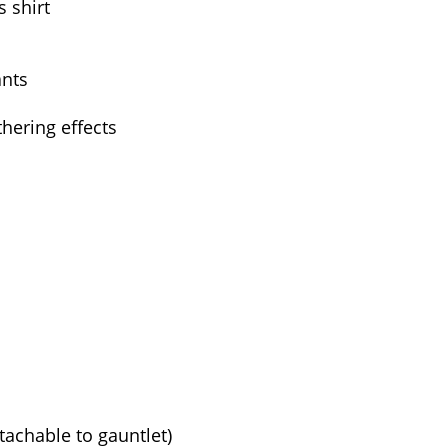
s shirt
ants
hering effects
tachable to gauntlet)