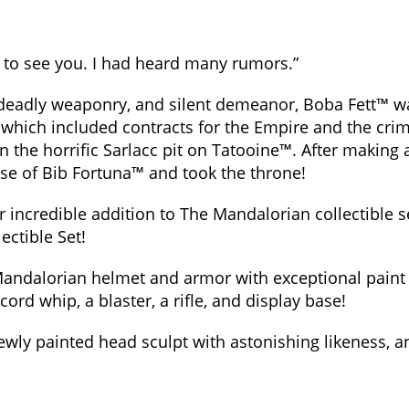
d to see you. I had heard many rumors.”
eadly weaponry, and silent demeanor, Boba Fett™ wa
r, which included contracts for the Empire and the cr
 the horrific Sarlacc pit on Tatooine™. After making
ose of Bib Fortuna™ and took the throne!
r incredible addition to The Mandalorian collectible se
ctible Set!
andalorian helmet and armor with exceptional paint app
rcord whip, a blaster, a rifle, and display base!
 newly painted head sculpt with astonishing likeness, a