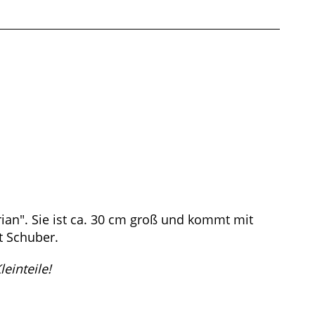
ian". Sie ist ca. 30 cm groß und kommt mit
t Schuber.
einteile!