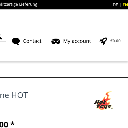
blitzartige Lieferung
DE
EN
Contact
My account
€0.00
one HOT
00 *