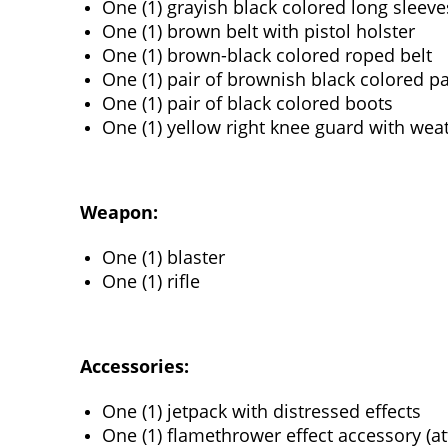
One (1) grayish black colored long sleeve
One (1) brown belt with pistol holster
One (1) brown-black colored roped belt
One (1) pair of brownish black colored p
One (1) pair of black colored boots
One (1) yellow right knee guard with weat
Weapon:
One (1) blaster
One (1) rifle
Accessories:
One (1) jetpack with distressed effects
One (1) flamethrower effect accessory (at