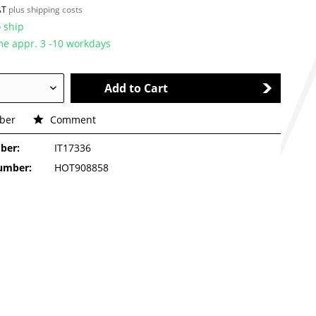
VAT
plus shipping costs
 ship
ime appr. 3 -10 workdays
Add to Cart
ber
Comment
ber:
IT17336
number:
HOT908858