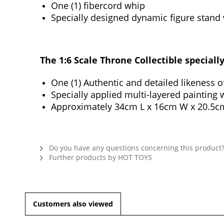
One (1) fibercord whip
Specially designed dynamic figure stand
The 1:6 Scale Throne Collectible speciall
One (1) Authentic and detailed likeness 
Specially applied multi-layered painting 
Approximately 34cm L x 16cm W x 20.5c
Do you have any questions concerning this product
Further products by HOT TOYS
Customers also viewed