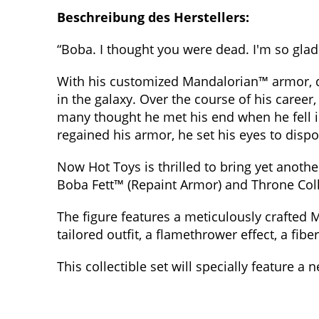
Beschreibung des Herstellers:
“Boba. I thought you were dead. I'm so gla
With his customized Mandalorian™ armor, d
in the galaxy. Over the course of his caree
many thought he met his end when he fell in
regained his armor, he set his eyes to disp
Now Hot Toys is thrilled to bring yet anothe
Boba Fett™ (Repaint Armor) and Throne Colle
The figure features a meticulously crafted M
tailored outfit, a flamethrower effect, a fibe
This collectible set will specially feature a