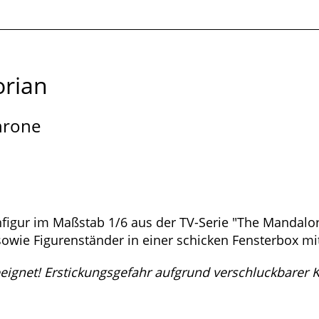
rian
hrone
onfigur im Maßstab 1/6 aus der TV-Serie "The Mandalor
owie Figurenständer in einer schicken Fensterbox mi
eeignet! Erstickungsgefahr aufgrund verschluckbarer Kl