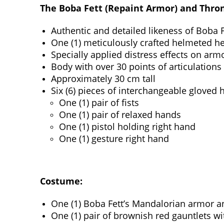
The Boba Fett (Repaint Armor) and Throne
Authentic and detailed likeness of Boba 
One (1) meticulously crafted helmeted he
Specially applied distress effects on ar
Body with over 30 points of articulations
Approximately 30 cm tall
Six (6) pieces of interchangeable gloved 
One (1) pair of fists
One (1) pair of relaxed hands
One (1) pistol holding right hand
One (1) gesture right hand
Costume:
One (1) Boba Fett’s Mandalorian armor an
One (1) pair of brownish red gauntlets wi