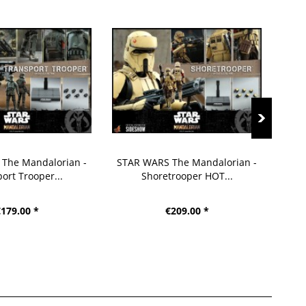
The Mandalorian -
STAR WARS The Mandalorian -
STA
ort Trooper...
Shoretrooper HOT...
179.00 *
€209.00 *