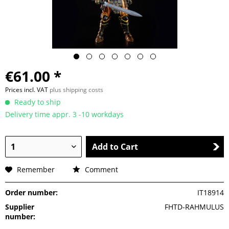
€61.00 *
Prices incl. VAT
plus shipping costs
Ready to ship
Delivery time appr. 3 -10 workdays
Add to Cart
Remember
Comment
Order number:
IT18914
Supplier
FHTD-RAHMULUS
number: