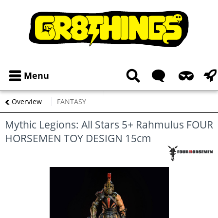
Menu
Overview
FANTASY
Mythic Legions: All Stars 5+ Rahmulus FOUR
HORSEMEN TOY DESIGN 15cm