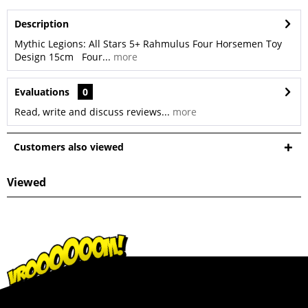
Description
Mythic Legions: All Stars 5+ Rahmulus Four Horsemen Toy
Design 15cm Four...
more
Evaluations
0
Read, write and discuss reviews...
more
Customers also viewed
Viewed